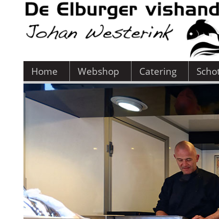
Home
Webshop
Catering
Scho