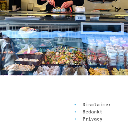
Disclaimer
Bedankt
Privacy