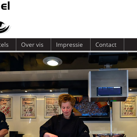
tels
Over vis
Impressie
Contact