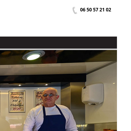
06 50 57 21 02