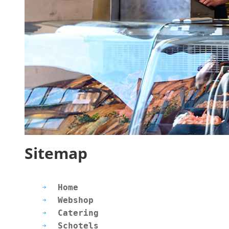
Sitemap
Home
Webshop
Catering
Schotels